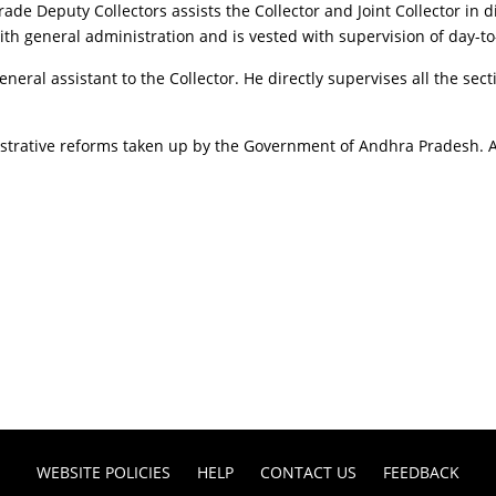
ade Deputy Collectors assists the Collector and Joint Collector in d
with general administration and is vested with supervision of day-to
eneral assistant to the Collector. He directly supervises all the sec
nistrative reforms taken up by the Government of Andhra Pradesh. An
WEBSITE POLICIES
HELP
CONTACT US
FEEDBACK