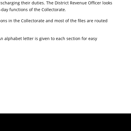
ischarging their duties. The District Revenue Officer looks
-day functions of the Collectorate.
tions in the Collectorate and most of the files are routed
 alphabet letter is given to each section for easy