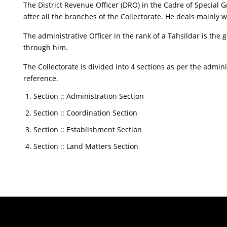
The District Revenue Officer (DRO) in the Cadre of Special Gr
after all the branches of the Collectorate. He deals mainly 
The administrative Officer in the rank of a Tahsildar is the g
through him.
The Collectorate is divided into 4 sections as per the admi
reference.
Section :: Administration Section
Section :: Coordination Section
Section :: Establishment Section
Section :: Land Matters Section