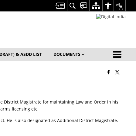
(DRAFT) & ASDD LIST
DOCUMENTS
 the District Magistrate for maintaining Law and Order in his
arms licensing etc.
t. He is also designated as Additional District Magistrate.