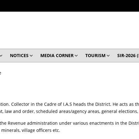
NOTICES
MEDIA CORNER
TOURISM
SIR-2026 
e
ation. Collector in the Cadre of I.A.S heads the District. He acts as
, law and order, scheduled areas/agency areas, general elections, 
 the Revenue administration under various enactments in the Distric
minerals, village officers etc.