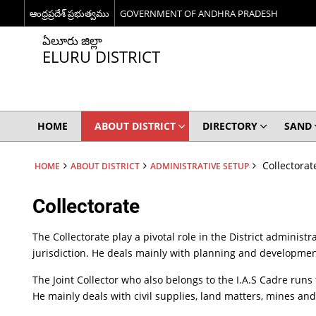
ఆంధ్రప్రదేశ్ ప్రభుత్వము
GOVERNMENT OF ANDHRA PRADESH
ఏలూరు జిల్లా
ELURU DISTRICT
HOME
ABOUT DISTRICT
DIRECTORY
SAND
Collectorat
HOME
ABOUT DISTRICT
ADMINISTRATIVE SETUP
Collectorate
The Collectorate play a pivotal role in the District administr
jurisdiction. He deals mainly with planning and development
The Joint Collector who also belongs to the I.A.S Cadre runs
He mainly deals with civil supplies, land matters, mines and 