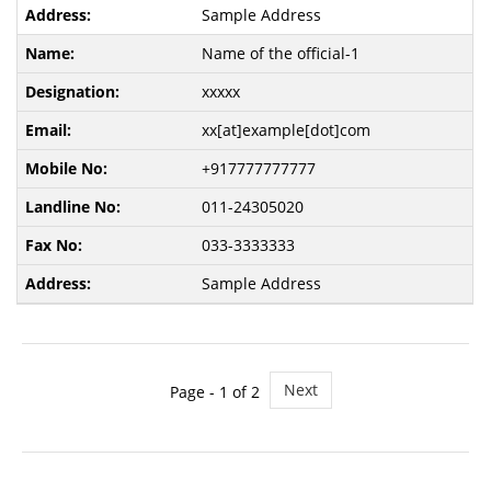
Sample Address
Name of the official-1
xxxxx
xx[at]example[dot]com
+917777777777
011-24305020
033-3333333
Sample Address
Next
Page -
1
of 2