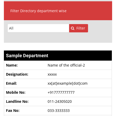
Filter Directory department wise
Filter
Sample Department
Name of the official-2
xxxxx
xx[at]example[dot]com
+917777777777
011-24305020
033-3333333