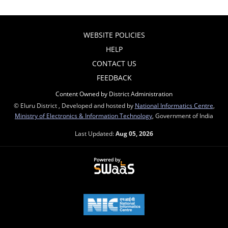
WEBSITE POLICIES
HELP
CONTACT US
FEEDBACK
Content Owned by District Administration
© Eluru District , Developed and hosted by
National Informatics Centre
,
Ministry of Electronics & Information Technology
, Government of India
Last Updated:
Aug 05, 2026