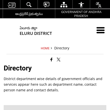
GOVERNMENT OF ANDHRA
ఆంధ్రప్రదేశ్ ప్రభుత్వము
PRADESH
ఏలూరు జిల్లా
ELURU DISTRICT
Directory
HOME
Directory
District department wise details of government officials and
services appear here such as department name, contact
person name and contact details.