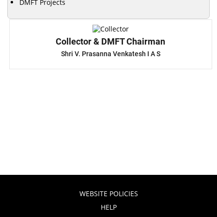
DMFT Projects
Collector & DMFT Chairman
Shri V. Prasanna Venkatesh I A S
WEBSITE POLICIES
HELP