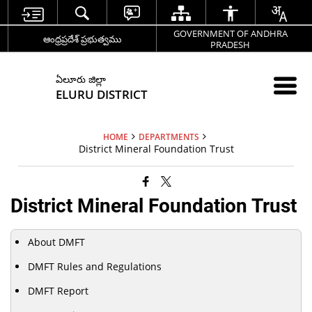
GOVERNMENT OF ANDHRA
ఆంధ్రప్రదేశ్ ప్రభుత్వము
PRADESH
ఏలూరు జిల్లా
ELURU DISTRICT
HOME
DEPARTMENTS
District Mineral Foundation Trust
District Mineral Foundation Trust
About DMFT
DMFT Rules and Regulations
DMFT Report