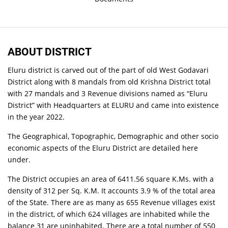
ABOUT DISTRICT
Eluru district is carved out of the part of old West Godavari
District along with 8 mandals from old Krishna District total
with 27 mandals and 3 Revenue divisions named as “Eluru
District” with Headquarters at ELURU and came into existence
in the year 2022.
The Geographical, Topographic, Demographic and other socio
economic aspects of the Eluru District are detailed here
under.
The District occupies an area of 6411.56 square K.Ms. with a
density of 312 per Sq. K.M. It accounts 3.9 % of the total area
of the State. There are as many as 655 Revenue villages exist
in the district, of which 624 villages are inhabited while the
balance 31 are uninhabited. There are a total number of 550