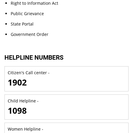
Right to Information Act
Public Grievance
State Portal
Government Order
HELPLINE NUMBERS
Citizen's Call center -
1902
Child Helpline -
1098
Women Helpline -