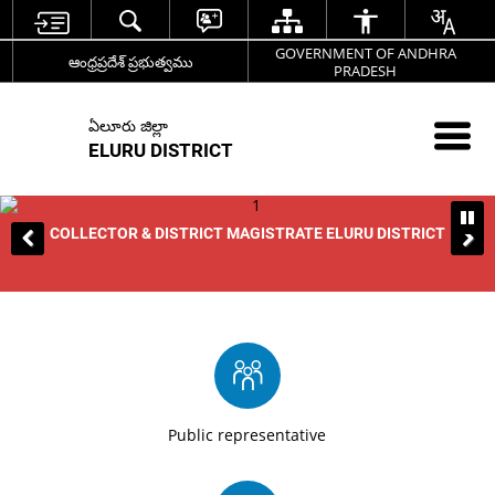
GOVERNMENT OF ANDHRA
ఆంధ్రప్రదేశ్ ప్రభుత్వము
PRADESH
ఏలూరు జిల్లా
ELURU DISTRICT
COLLECTOR & DISTRICT MAGISTRATE ELURU DISTRICT
Public representative