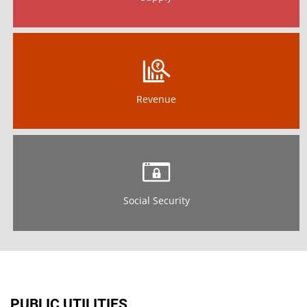
Revenue
Social Security
PUBLIC UTILITIES