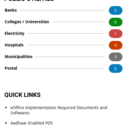
Banks
5
Colleges / Universities
8
Electricity
1
Hospitals
4
Municipalities
3
Postal
6
QUICK LINKS
eOffice Implementation Required Documents and
Softwares
Aadhaar Enabled PDS