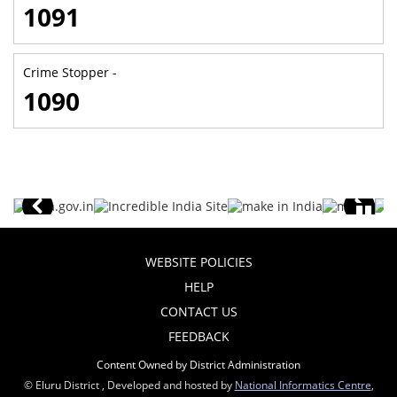
1091
Crime Stopper -
1090
WEBSITE POLICIES
HELP
CONTACT US
FEEDBACK
Content Owned by District Administration
© Eluru District , Developed and hosted by
National Informatics Centre
,