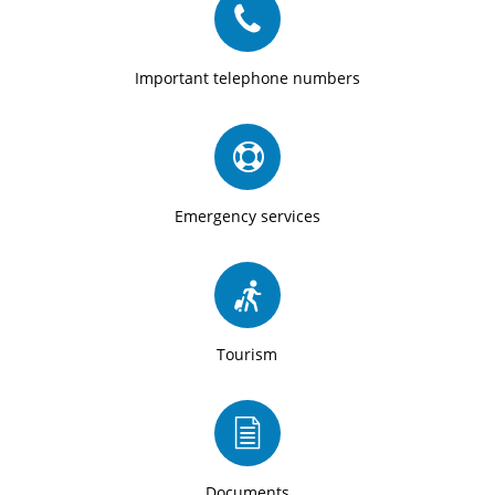
Important telephone numbers
Emergency services
Tourism
Documents