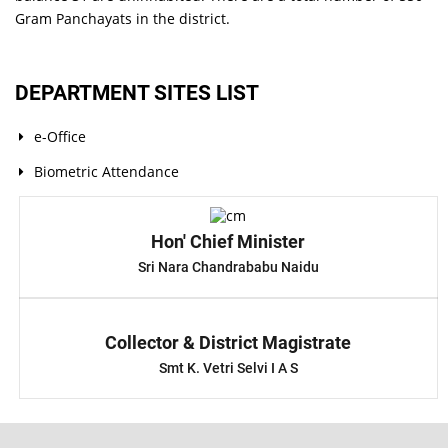
Gram Panchayats in the district.
DEPARTMENT SITES LIST
e-Office
Biometric Attendance
Hon' Chief Minister
Sri Nara Chandrababu Naidu
Collector & District Magistrate
Smt K. Vetri Selvi I A S