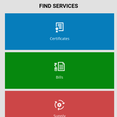
FIND SERVICES
Certificates
Bills
Supply