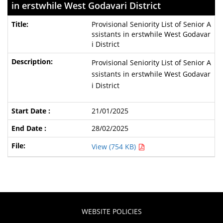
in erstwhile West Godavari District
Provisional Seniority List of Senior A
ssistants in erstwhile West Godavar
i District
Provisional Seniority List of Senior A
ssistants in erstwhile West Godavar
i District
21/01/2025
28/02/2025
View (754 KB)
WEBSITE POLICIES