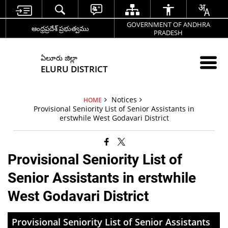
GOVERNMENT OF ANDHRA
ఆంధ్రప్రదేశ్ ప్రభుత్వము
PRADESH
ఏలూరు జిల్లా
ELURU DISTRICT
Notices
HOME
Provisional Seniority List of Senior Assistants in
erstwhile West Godavari District
Provisional Seniority List of
Senior Assistants in erstwhile
West Godavari District
Provisional Seniority List of Senior Assistants