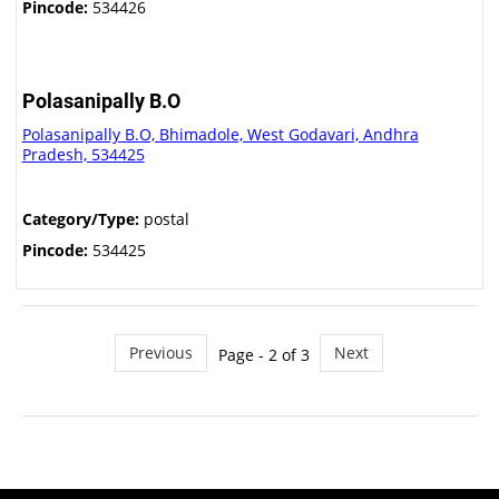
Pincode:
534426
Polasanipally B.O
Polasanipally B.O, Bhimadole, West Godavari, Andhra
Pradesh, 534425
Category/Type:
postal
Pincode:
534425
Previous
Next
Page - 2 of 3