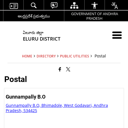
GOVERNMENT OF ANDHRA
ఆంధ్రప్రదేశ్ ప్రభుత్వము
PRADESH
ఏలూరు జిల్లా
ELURU DISTRICT
Postal
HOME
DIRECTORY
PUBLIC UTILITIES
Postal
Gunnampally B.O
Gunnampally B.O, Bhimadole, West Godavari, Andhra
Pradesh, 534425