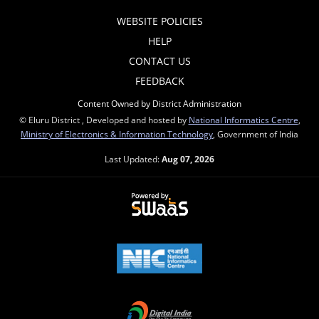
WEBSITE POLICIES
HELP
CONTACT US
FEEDBACK
Content Owned by District Administration
© Eluru District , Developed and hosted by
National Informatics Centre
,
Ministry of Electronics & Information Technology
, Government of India
Last Updated:
Aug 07, 2026