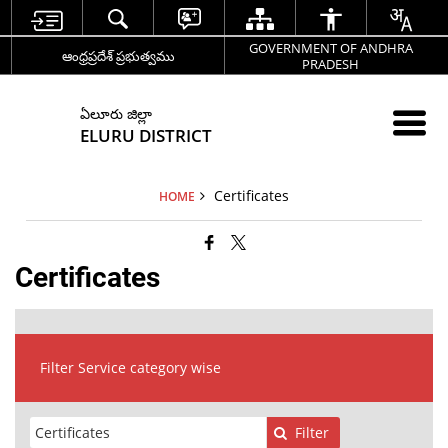
GOVERNMENT OF ANDHRA
ఆంధ్రప్రదేశ్ ప్రభుత్వము
PRADESH
ఏలూరు జిల్లా
ELURU DISTRICT
Certificates
HOME
Certificates
Filter Service category wise
Filter