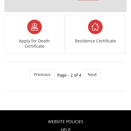
Apply for Death
Residence Certificate
Certificate
Previous
Next
Page - 2 of 4
WEBSITE POLICIES
HELP