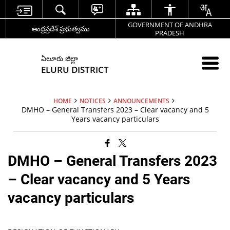
GOVERNMENT OF ANDHRA
ఆంధ్రప్రదేశ్ ప్రభుత్వము
PRADESH
ఏలూరు జిల్లా
ELURU DISTRICT
HOME
NOTICES
ANNOUNCEMENTS
DMHO – General Transfers 2023 – Clear vacancy and 5
Years vacancy particulars
DMHO – General Transfers 2023
– Clear vacancy and 5 Years
vacancy particulars