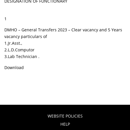
DESIGNATION OF FUNCTIONARY
1
DMHO – General Transfers 2023 – Clear vacancy and 5 Years
vacancy particulars of
1.Jr.Asst.,
2.L.D.Computor
3.Lab Technician .
Download
WEBSITE POLICIES
HELP